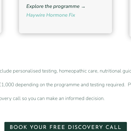
Explore the programme →
Haywire Hormone Fix
clude personalised testing, homeopathic care, nutritional gu
 £1,000 depending on the programme and testing required. P
covery call so you can make an informed decision.
BOOK YOUR FREE DISCOVERY CALL