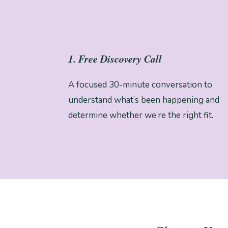
1. Free Discovery Call
A focused 30-minute conversation to
understand what’s been happening and
determine whether we’re the right fit.