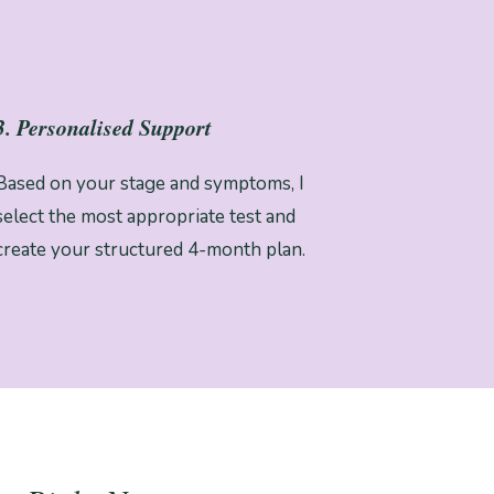
3. Personalised Support
Based on your stage and symptoms, I
select the most appropriate test and
create your structured 4-month plan.