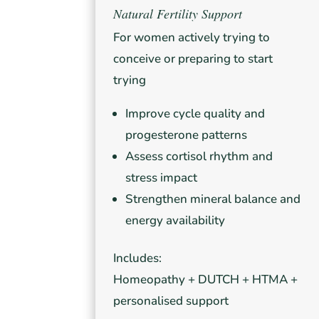
Natural Fertility Support
For women actively trying to
conceive or preparing to start
trying
Improve cycle quality and
progesterone patterns
Assess cortisol rhythm and
stress impact
Strengthen mineral balance and
energy availability
Includes:
Homeopathy + DUTCH + HTMA +
personalised support