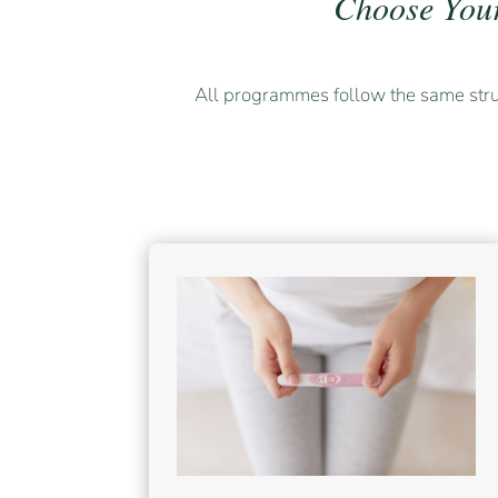
Choose You
All programmes follow the same str