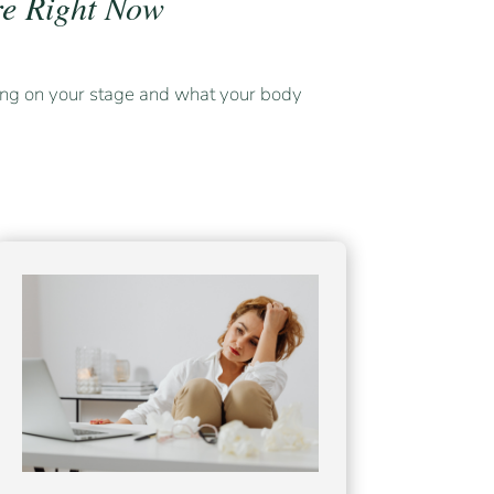
e Right Now
ng on your stage and what your body