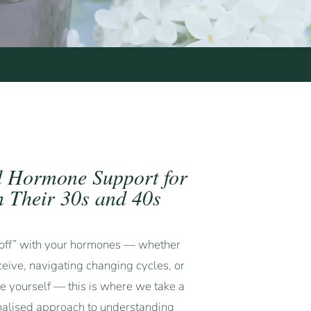
d Hormone Support for
 Their 30s and 40s
 “off” with your hormones — whether
ceive, navigating changing cycles, or
ke yourself — this is where we take a
nalised approach to understanding