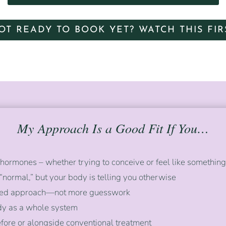
OT READY TO BOOK YET? WATCH THIS FIR
My Approach Is a Good Fit If You…
hormones – whether trying to conceive or feel like something i
 “normal,” but your body is telling you otherwise
tured approach—not more guesswork
ody as a whole system
fore or alongside conventional treatment