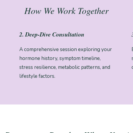
How We Work Together
2. Deep-Dive Consultation
A comprehensive session exploring your
hormone history, symptom timeline,
stress resilience, metabolic patterns, and
lifestyle factors.