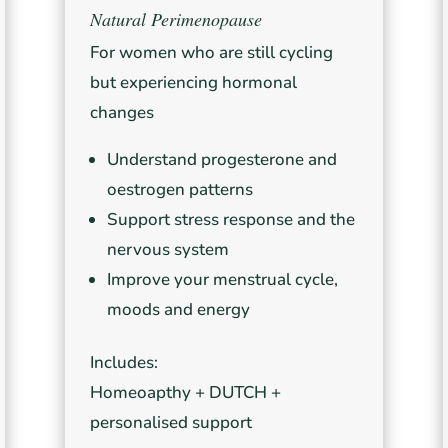
Natural Perimenopause
For women who are still cycling
but experiencing hormonal
changes
Understand progesterone and
oestrogen patterns
Support stress response and the
nervous system
Improve your menstrual cycle,
moods and energy
Includes:
Homeoapthy + DUTCH +
personalised support