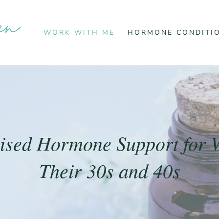
WORK WITH ME
HORMONE CONDITI
lised Hormone Support for 
Their 30s and 40s