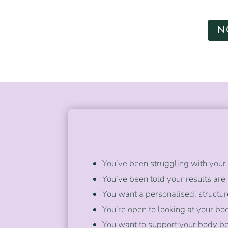
N
You’ve been struggling with your 
You’ve been told your results are
You want a personalised, struc
You’re open to looking at your b
You want to support your body be