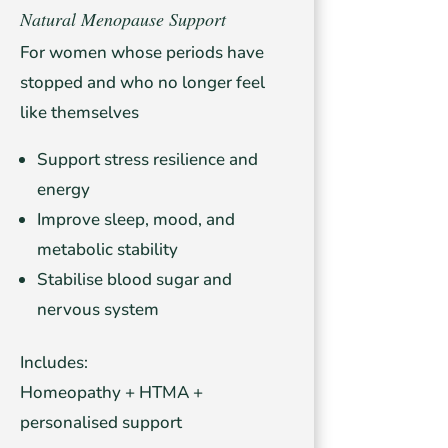
Natural Menopause Support
For women whose periods have
stopped and who no longer feel
like themselves
Support stress resilience and
energy
Improve sleep, mood, and
metabolic stability
Stabilise blood sugar and
nervous system
Includes:
Homeopathy + HTMA +
personalised support