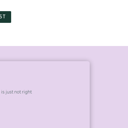
ST
s just not right