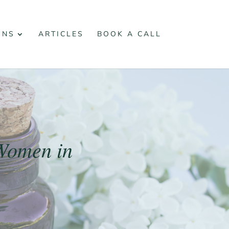
ONS
ARTICLES
BOOK A CALL
Women in