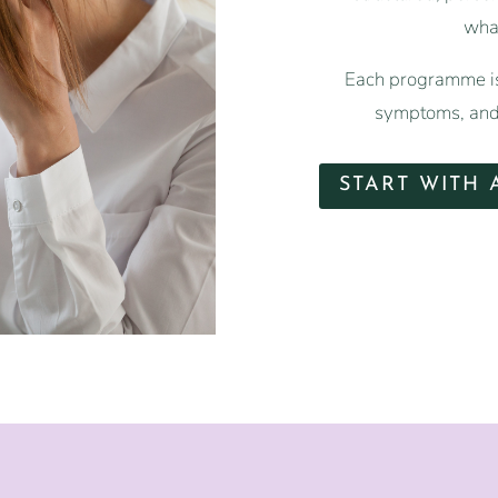
what
Each programme is
symptoms, and 
START WITH 