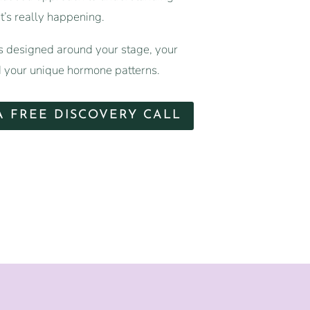
’s really happening.
 designed around your stage, your
your unique hormone patterns.
A FREE DISCOVERY CALL