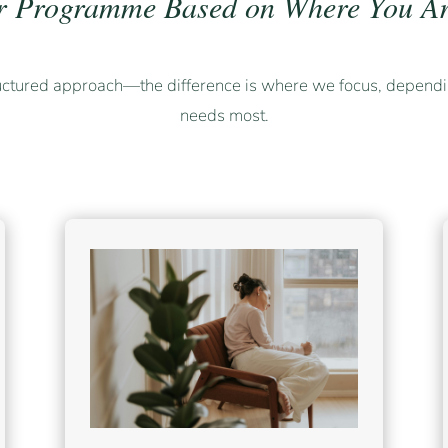
r Programme Based on Where You Ar
uctured approach—the difference is where we focus, dependi
needs most.