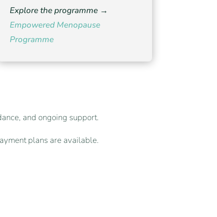
Explore the programme →
Empowered Menopause
Programme
idance, and ongoing support.
ayment plans are available.