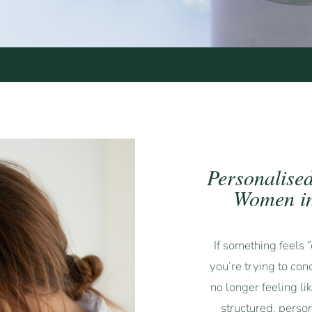
Personalise
Women in
If something feels
you’re trying to con
no longer feeling li
structured, perso