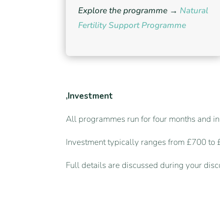
Explore the programme →
Natural
Fertility Support Programme
,Investment
All programmes run for four months and in
Investment typically ranges from £700 to
Full details are discussed during your dis