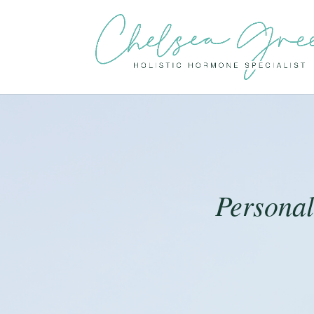
Persona