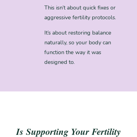
This isn’t about quick fixes or
aggressive fertility protocols.
It’s about restoring balance
naturally, so your body can
function the way it was
designed to.
Is Supporting Your Fertility