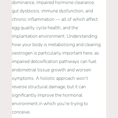
dominance, impaired hormone clearance,
gut dysbiosis, immune dysfunction, and
chronic inflammation — all of which affect
egg quality, cycle health, and the
implantation environment. Understanding
how your body is metabolising and clearing
oestrogen is particularly important here, as
impaired detoxification pathways can fuel
endometrial tissue growth and worsen
symptoms. A holistic approach won’t
reverse structural damage, but it can
significantly improve the hormonal
environment in which you’re trying to
conceive.