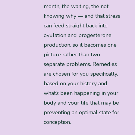
month, the waiting, the not
knowing why — and that stress
can feed straight back into
ovulation and progesterone
production, so it becomes one
picture rather than two
separate problems. Remedies
are chosen for you specifically,
based on your history and
what’s been happening in your
body and your life that may be
preventing an optimal state for
conception.