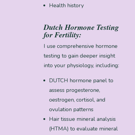
Health history
Dutch Hormone Testing
for Fertility:
I use comprehensive hormone
testing to gain deeper insight
into your physiology, including:
DUTCH hormone panel to
assess progesterone,
oestrogen, cortisol, and
ovulation patterns
Hair tissue mineral analysis
(HTMA) to evaluate mineral