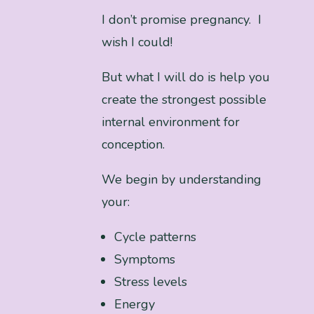
I don’t promise pregnancy. I
wish I could!
But what I will do is help you
create the strongest possible
internal environment for
conception.
We begin by understanding
your:
Cycle patterns
Symptoms
Stress levels
Energy