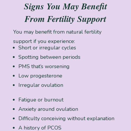
Signs You May Benefit
From Fertility Support
You may benefit from natural fertility
support if you experience:
Short or irregular cycles
Spotting between periods
PMS that’s worsening
Low progesterone
Irregular ovulation
Fatigue or burnout
Anxiety around ovulation
Difficulty conceiving without explanation
A history of PCOS