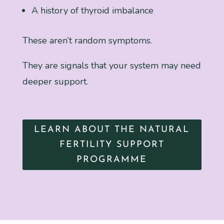
A history of thyroid imbalance
These aren’t random symptoms.
They are signals that your system may need
deeper support.
LEARN ABOUT THE NATURAL
FERTILITY SUPPORT
PROGRAMME