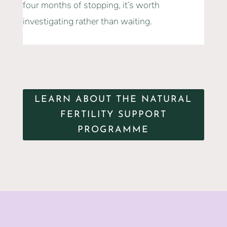
four months of stopping, it’s worth
investigating rather than waiting.
LEARN ABOUT THE NATURAL
FERTILITY SUPPORT
PROGRAMME