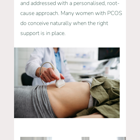
and addressed with a personalised, root-
cause approach. Many women with PCOS
do conceive naturally when the right
support is in place.