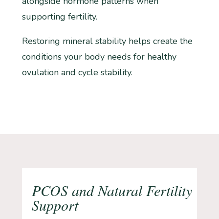
alongside hormone patterns when
supporting fertility.
Restoring mineral stability helps create the
conditions your body needs for healthy
ovulation and cycle stability.
PCOS and Natural Fertility
Support