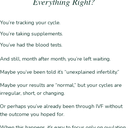
Everything Right?
You’re tracking your cycle.
You’re taking supplements.
You’ve had the blood tests.
And still, month after month, you’re left waiting.
Maybe you’ve been told it’s “unexplained infertility.”
Maybe your results are “normal,” but your cycles are
irregular, short, or changing.
Or perhaps you’ve already been through IVF without
the outcome you hoped for.
When this happens, it’s easy to focus only on ovulation.