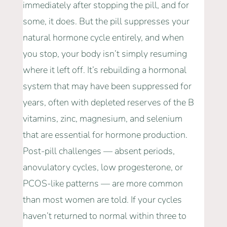
immediately after stopping the pill, and for
some, it does. But the pill suppresses your
natural hormone cycle entirely, and when
you stop, your body isn’t simply resuming
where it left off. It’s rebuilding a hormonal
system that may have been suppressed for
years, often with depleted reserves of the B
vitamins, zinc, magnesium, and selenium
that are essential for hormone production.
Post-pill challenges — absent periods,
anovulatory cycles, low progesterone, or
PCOS-like patterns — are more common
than most women are told. If your cycles
haven’t returned to normal within three to