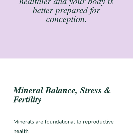
healthier and your body is
better prepared for
conception.
Mineral Balance, Stress &
Fertility
Minerals are foundational to reproductive
health.