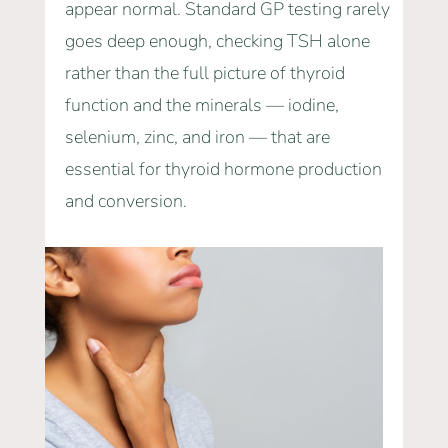
appear normal. Standard GP testing rarely
goes deep enough, checking TSH alone
rather than the full picture of thyroid
function and the minerals — iodine,
selenium, zinc, and iron — that are
essential for thyroid hormone production
and conversion.