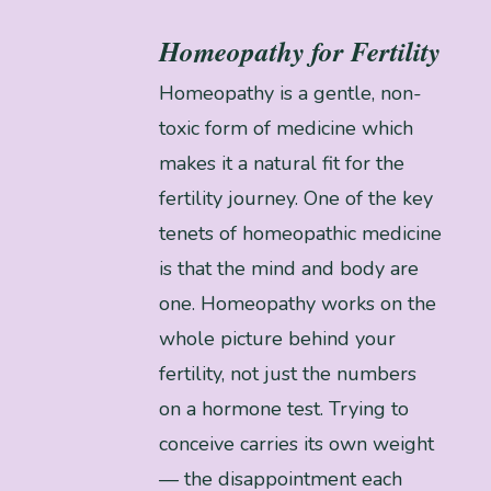
Homeopathy for Fertility
Homeopathy is a gentle, non-
toxic form of medicine which
makes it a natural fit for the
fertility journey. One of the key
tenets of homeopathic medicine
is that the mind and body are
one. Homeopathy works on the
whole picture behind your
fertility, not just the numbers
on a hormone test. Trying to
conceive carries its own weight
— the disappointment each