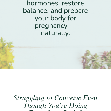
hormones, restore
balance, and prepare
your body for
pregnancy —
naturally.
Struggling to Conceive Even
Though You’re Doing