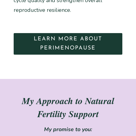
cycle quality and strengthen overall
reproductive resilience.
LEARN MORE ABOUT
PERIMENOPAUSE
My Approach to Natural
Fertility Support
My promise to you: