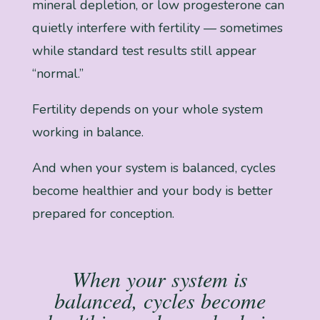
mineral depletion, or low progesterone can
quietly interfere with fertility — sometimes
while standard test results still appear
“normal.”
Fertility depends on your whole system
working in balance.
And when your system is balanced, cycles
become healthier and your body is better
prepared for conception.
When your system is
balanced, cycles become