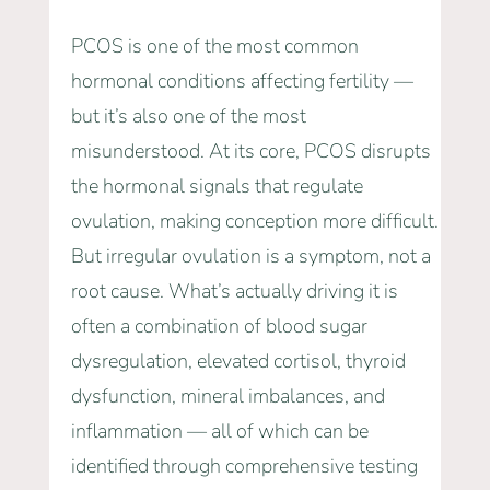
PCOS is one of the most common
hormonal conditions affecting fertility —
but it’s also one of the most
misunderstood. At its core, PCOS disrupts
the hormonal signals that regulate
ovulation, making conception more difficult.
But irregular ovulation is a symptom, not a
root cause. What’s actually driving it is
often a combination of blood sugar
dysregulation, elevated cortisol, thyroid
dysfunction, mineral imbalances, and
inflammation — all of which can be
identified through comprehensive testing