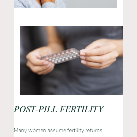
POST-PILL FERTILITY
Many women assume fertility returns