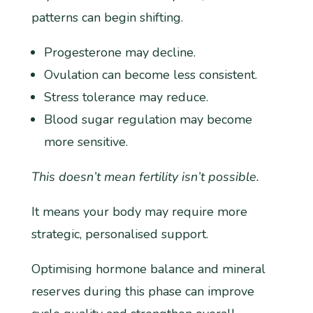
patterns can begin shifting.
Progesterone may decline.
Ovulation can become less consistent.
Stress tolerance may reduce.
Blood sugar regulation may become
more sensitive.
This doesn’t mean fertility isn’t possible.
It means your body may require more
strategic, personalised support.
Optimising hormone balance and mineral
reserves during this phase can improve