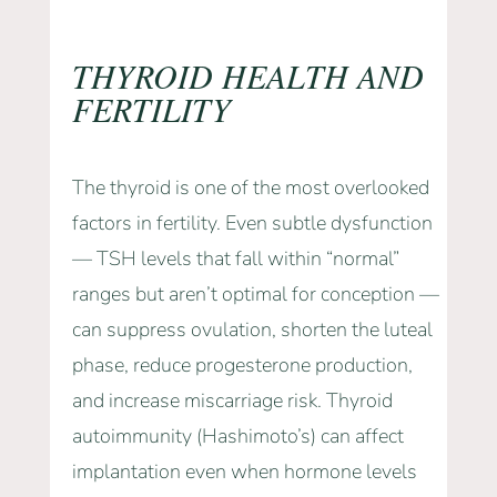
THYROID HEALTH AND
FERTILITY
The thyroid is one of the most overlooked
factors in fertility. Even subtle dysfunction
— TSH levels that fall within “normal”
ranges but aren’t optimal for conception —
can suppress ovulation, shorten the luteal
phase, reduce progesterone production,
and increase miscarriage risk. Thyroid
autoimmunity (Hashimoto’s) can affect
implantation even when hormone levels