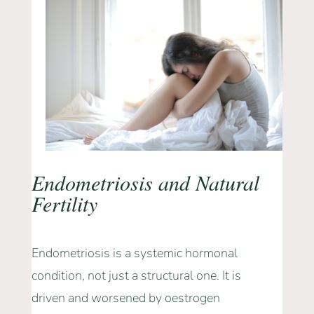
Endometriosis and Natural
Fertility
Endometriosis is a systemic hormonal
condition, not just a structural one. It is
driven and worsened by oestrogen