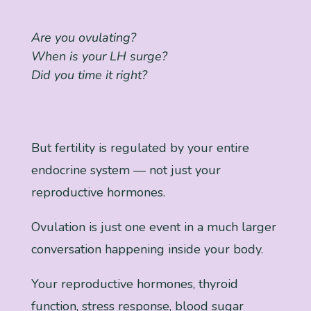
Are you ovulating?
When is your LH surge?
Did you time it right?
But fertility is regulated by your entire
endocrine system — not just your
reproductive hormones.
Ovulation is just one event in a much larger
conversation happening inside your body.
Your reproductive hormones, thyroid
function, stress response, blood sugar