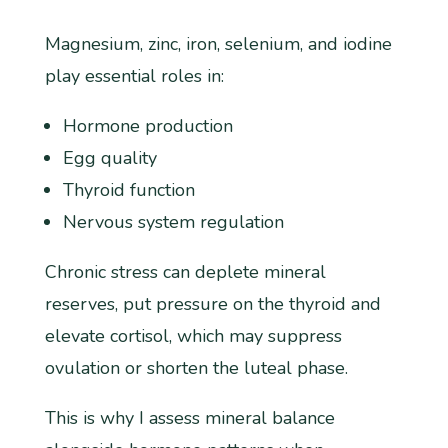
Magnesium, zinc, iron, selenium, and iodine
play essential roles in:
Hormone production
Egg quality
Thyroid function
Nervous system regulation
Chronic stress can deplete mineral
reserves, put pressure on the thyroid and
elevate cortisol, which may suppress
ovulation or shorten the luteal phase.
This is why I assess mineral balance