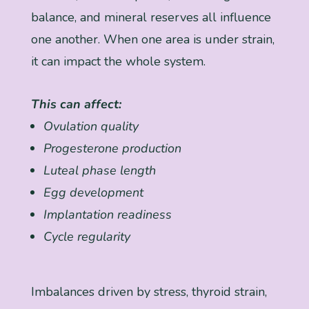
balance, and mineral reserves all influence
one another. When one area is under strain,
it can impact the whole system.
This can affect:
Ovulation quality
Progesterone production
Luteal phase length
Egg development
Implantation readiness
Cycle regularity
Imbalances driven by stress, thyroid strain,