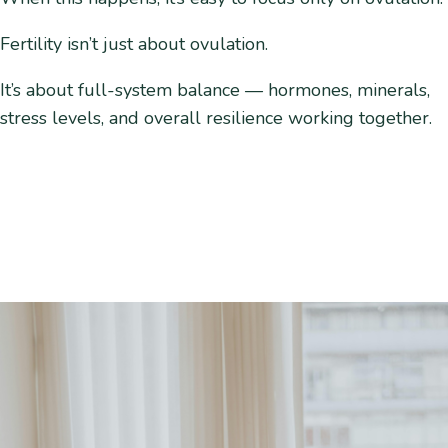
Fertility isn’t just about ovulation.
It’s about full-system balance — hormones, minerals,
stress levels, and overall resilience working together.