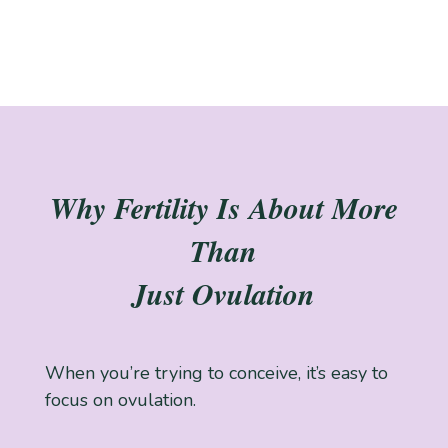
Why Fertility Is About More
Than
Just Ovulation
When you’re trying to conceive, it’s easy to
focus on ovulation.