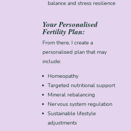
balance and stress resilience
Your Personalised
Fertility Plan:
From there, I create a
personalised plan that may
include:
Homeopathy
Targeted nutritional support
Mineral rebalancing
Nervous system regulation
Sustainable lifestyle
adjustments