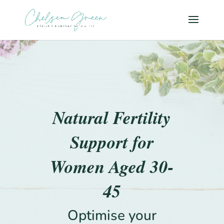
Natural Fertility
Support for
Women Aged 30-
45
Optimise your