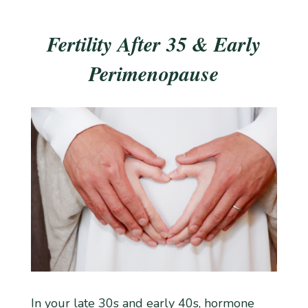
Fertility After 35 & Early
Perimenopause
In your late 30s and early 40s, hormone