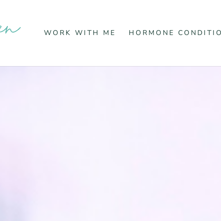
WORK WITH ME
HORMONE CONDITI