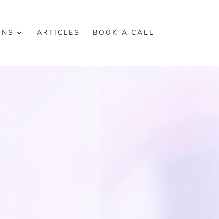
ONS
ARTICLES
BOOK A CALL