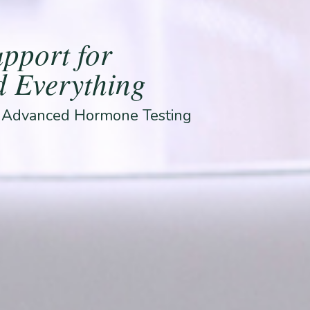
pport for
 Everything
& Advanced Hormone Testing