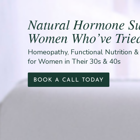
Natural Hormone Su
Women Who’ve Tried
Homeopathy, Functional Nutrition 
for Women in Their 30s & 40s
BOOK A CALL TODAY