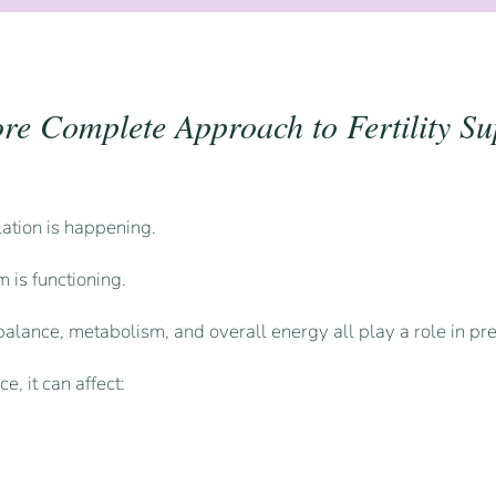
re Complete Approach to Fertility Su
ulation is happening.
 is functioning.
alance, metabolism, and overall energy all play a role in pre
, it can affect: