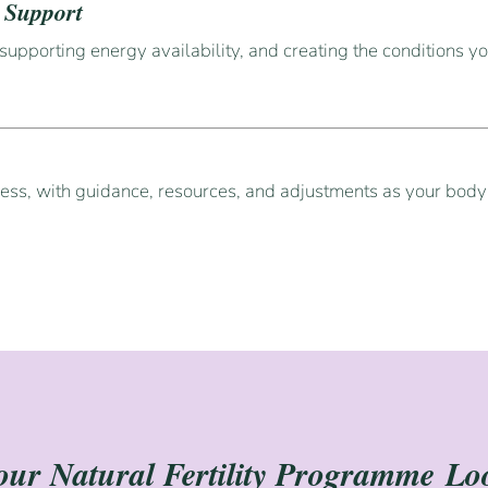
e Support
supporting energy availability, and creating the conditions yo
e
cess, with guidance, resources, and adjustments as your bod
ur Natural Fertility Programme
Lo