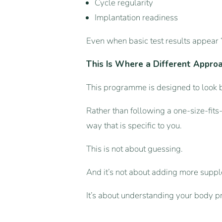
Cycle regularity
Implantation readiness
Even when basic test results appear 
This Is Where a Different Appro
This programme is designed to look b
Rather than following a one-size-fits
way that is specific to you.
This is not about guessing.
And it’s not about adding more suppl
It’s about understanding your body p