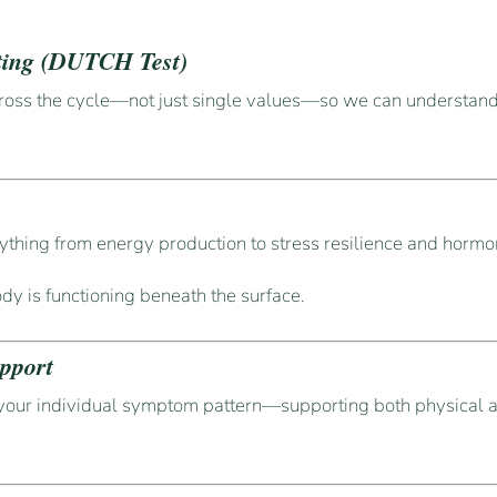
ting (DUTCH Test)
ross the cycle—not just single values—so we can understand
ything from energy production to stress resilience and hormo
ody is functioning beneath the surface.
pport
your individual symptom pattern—supporting both physical 