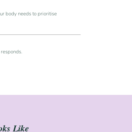
ur body needs to prioritise
y responds.
oks Like