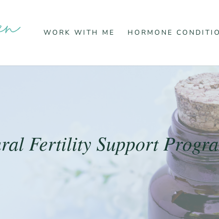
WORK WITH ME
HORMONE CONDITI
ral Fertility Support Prog