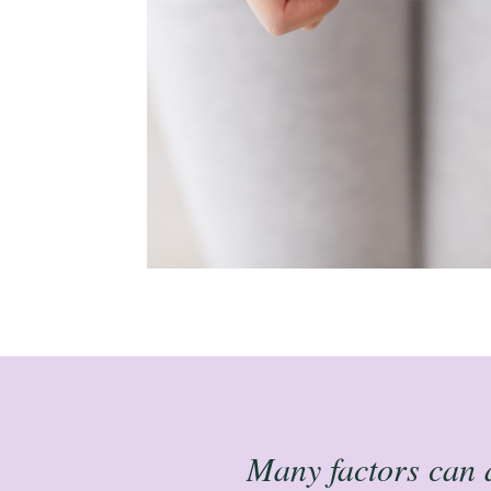
Many factors can af