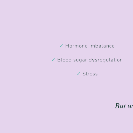
✓
Hormone imbalance
✓
Blood sugar dysregulation
✓
Stress
But w