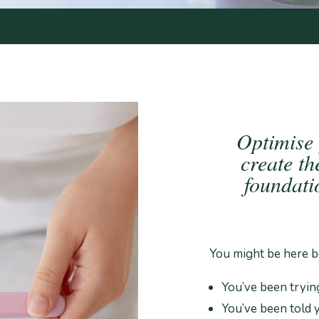
Optimise
create th
foundat
You might be here b
You’ve been tryin
You’ve been told y