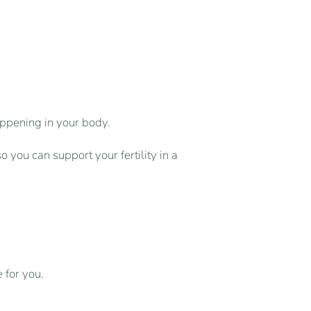
ppening in your body.
 you can support your fertility in a
 for you.