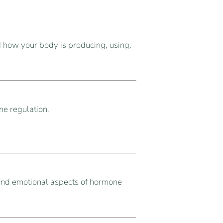
 how your body is producing, using,
ne regulation.
and emotional aspects of hormone