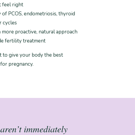
 feel right
y of PCOS, endometriosis, thyroid
r cycles
a more proactive, natural approach
e fertility treatment
 to give your body the best
 for pregnancy.
t aren’t immediately