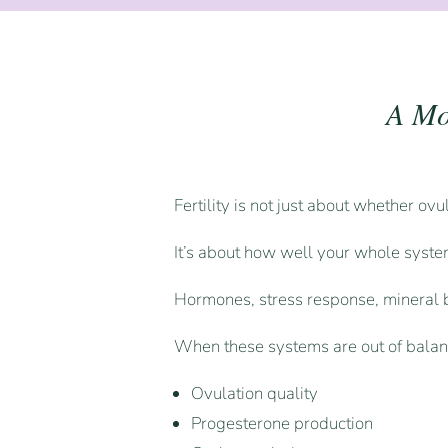
A Mo
Fertility is not just about whether ov
It’s about how well your whole system
Hormones, stress response, mineral b
When these systems are out of balance
Ovulation quality
Progesterone production