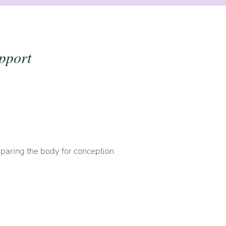
pport
paring the body for conception.