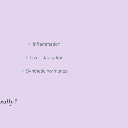
✓
Inflammation
✓
Liver stagnation
✓
Synthetic hormones
rally?