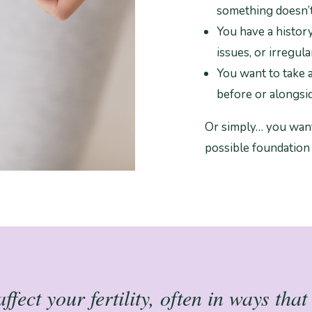
something doesn’t
You have a histor
issues, or irregula
You want to take 
before or alongsid
Or simply… you want
possible foundation
fect your fertility, often in ways tha