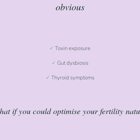
obvious
✓
Toxin exposure
✓
Gut dysbiosis
✓
Thyroid symptoms
hat if you could optimise your fertility natu