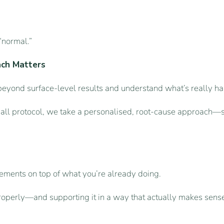
“normal.”
ach Matters
eyond surface-level results and understand what’s really ha
-all protocol, we take a personalised, root-cause approach—so
ements on top of what you’re already doing.
roperly—and supporting it in a way that actually makes sense