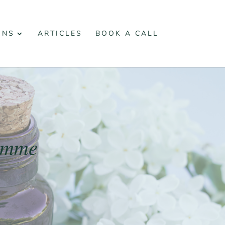
ONS
ARTICLES
BOOK A CALL
ramme