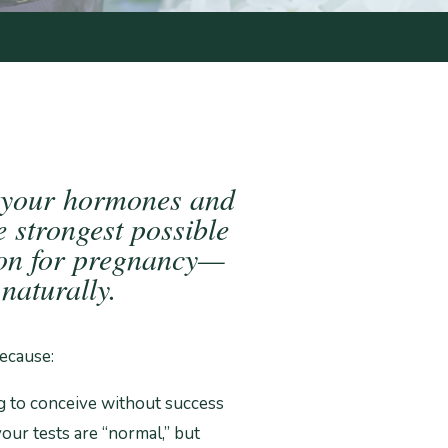
 your hormones and
e strongest possible
ion for pregnancy—
naturally.
ecause:
g to conceive without success
our tests are “normal,” but