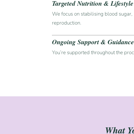
Targeted Nutrition & Lifestyl
We focus on stabilising blood sugar, 
reproduction.
Ongoing Support & Guidanc
You’re supported throughout the pro
What Yo