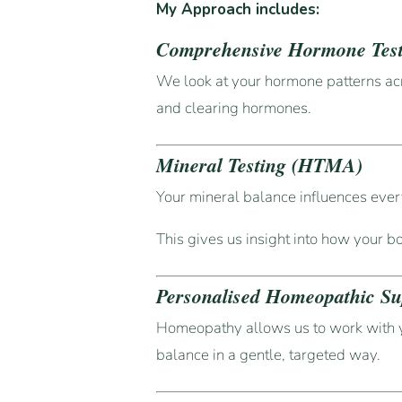
My Approach includes:
Comprehensive Hormone Tes
We look at your hormone patterns ac
and clearing hormones.
Mineral Testing (HTMA)
Your mineral balance influences ever
This gives us insight into how your b
Personalised Homeopathic Su
Homeopathy allows us to work with 
balance in a gentle, targeted way.