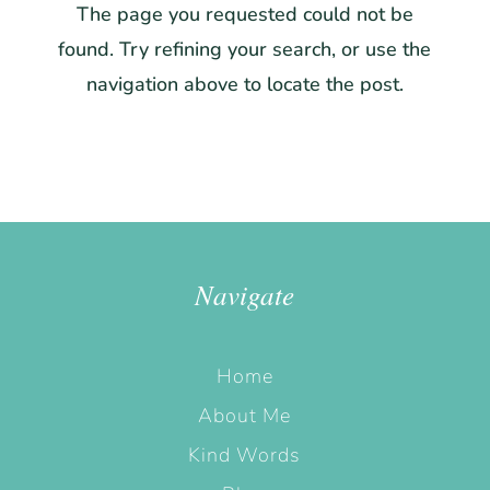
The page you requested could not be
found. Try refining your search, or use the
navigation above to locate the post.
Navigate
Home
About Me
Kind Words