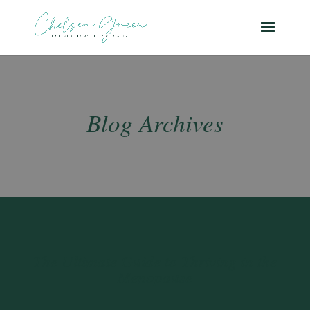
Blog Archives
The Ultimate Guide to Thriving in the
Menopause