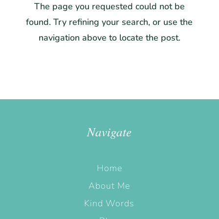
The page you requested could not be
found. Try refining your search, or use the
navigation above to locate the post.
Navigate
Home
About Me
Kind Words