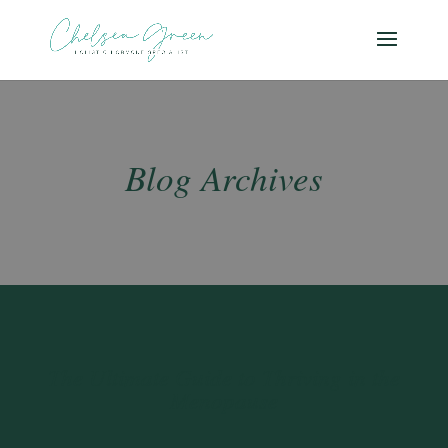
Blog Archives
The Ultimate Guide to Thriving in the
Menopause