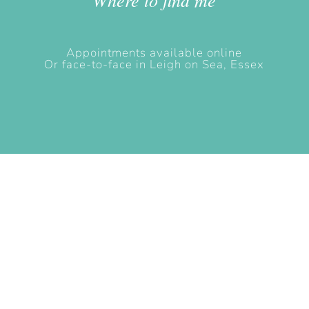
Appointments available online
Or face-to-face in Leigh on Sea, Essex