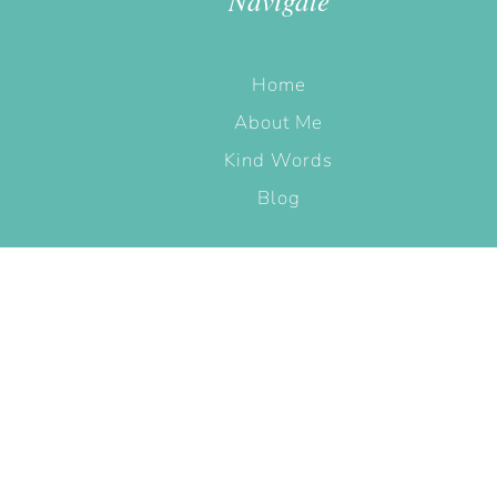
Navigate
Home
About Me
Kind Words
Blog