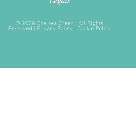
© 2026 Chelsea Green | All Rights
Reserved |
Privacy Policy |
Cookie Policy