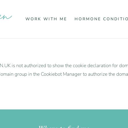
WORK WITH ME
HORMONE CONDITI
is not authorized to show the cookie declaration for d
omain group in the Cookiebot Manager to authorize the doma
Where to find me