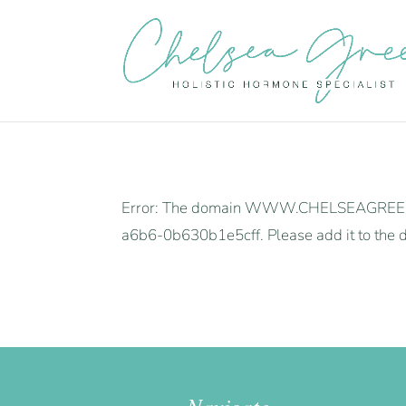
Error: The domain WWW.CHELSEAGREEN.UK 
a6b6-0b630b1e5cff. Please add it to the d