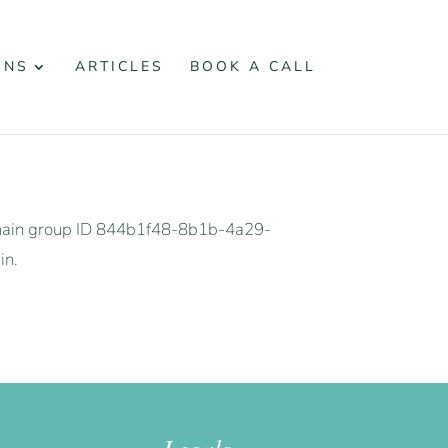
ONS
ARTICLES
BOOK A CALL
omain group ID 844b1f48-8b1b-4a29-
in.
Legals